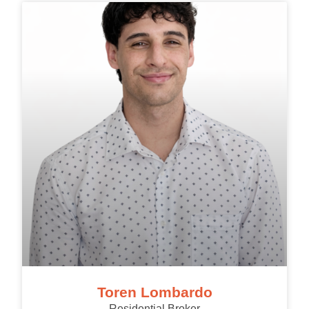
Toren Lombardo
Residential Broker