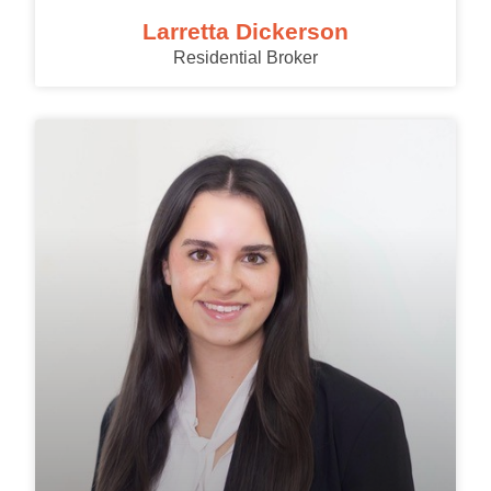
Larretta Dickerson
Residential Broker