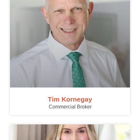
Tim Kornegay
Commercial Broker