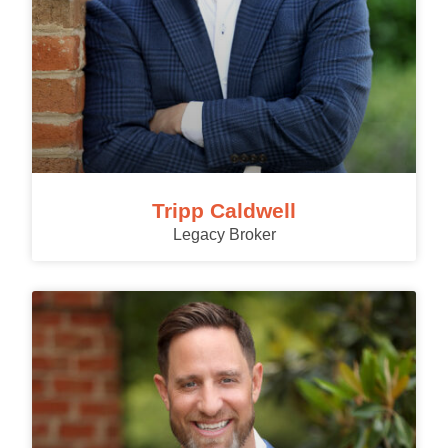
Tripp Caldwell
Legacy Broker