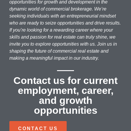
opportunities for growth and development in the
dynamic world of commercial brokerage. We’re
seeking individuals with an entrepreneurial mindset
who are ready to seize opportunities and drive results.
If you’re looking for a rewarding career where your
skills and passion for real estate can truly shine, we
invite you to explore opportunities with us. Join us in
shaping the future of commercial real estate and
making a meaningful impact in our industry.
Contact us for current
employment, career,
and growth
opportunities
CONTACT US