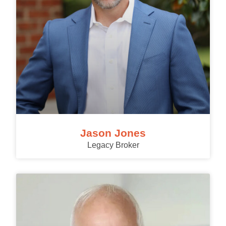
Jason Jones
Legacy Broker