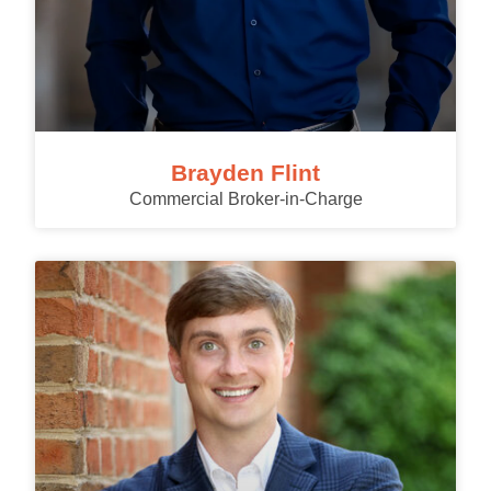
Brayden Flint
Commercial Broker-in-Charge