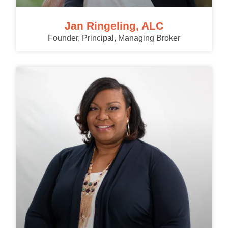
Jan Ringeling, ALC
Founder, Principal, Managing Broker