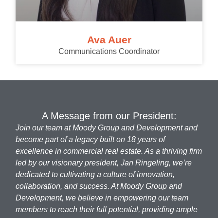
Ava Auer
Communications Coordinator
A Message from our President:
Join our team at Moody Group and Development and
become part of a legacy built on 18 years of
excellence in commercial real estate. As a thriving firm
led by our visionary president, Jan Ringeling, we’re
dedicated to cultivating a culture of innovation,
collaboration, and success. At Moody Group and
Development, we believe in empowering our team
members to reach their full potential, providing ample