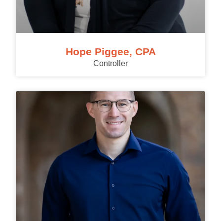
Hope Piggee, CPA
Controller