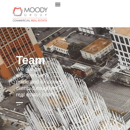
Team
We are the
explorers who
guide and empower
clients through their
real estate journey.