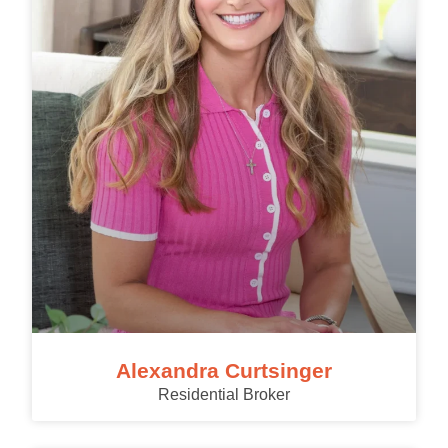
Alexandra Curtsinger
Residential Broker