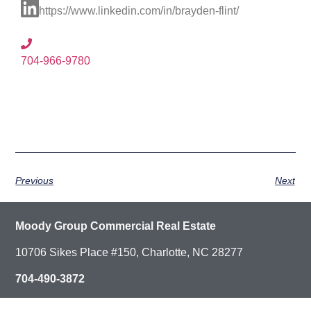
https://www.linkedin.com/in/brayden-flint/
704-966-9780
Previous
Next
Moody Group Commercial Real Estate
10706 Sikes Place #150, Charlotte, NC 28277
704-490-3872