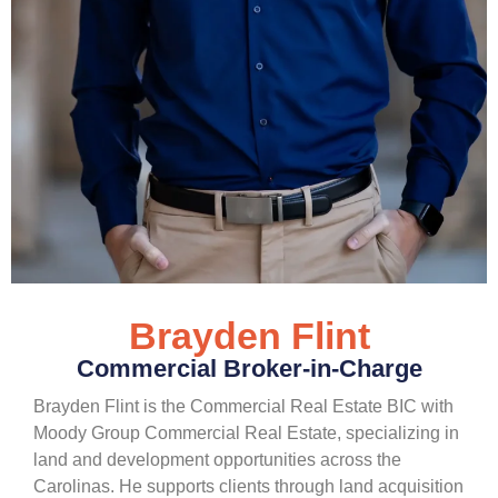
Brayden Flint
Commercial Broker-in-Charge
Brayden Flint is the Commercial Real Estate BIC with
Moody Group Commercial Real Estate, specializing in
land and development opportunities across the
Carolinas. He supports clients through land acquisition