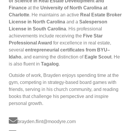
of Science in Real Estate Development and
Finance
at the
University of North Carolina at
Charlotte
. He maintains an active
Real Estate Broker
License in North Carolina
and a
Salesperson
License in South Carolina
. His professional
achievements include receiving the
Five Star
Professional Award
for excellence in real estate,
several
entrepreneurial certificates from BYU–
Idaho
, and earning the distinction of
Eagle Scout
. He
is also fluent in
Tagalog
.
Outside of work, Brayden enjoys spending time at the
gym, competing in strategy-based board games with
friends, serving in his church community, and reading
books that challenge his perspective and inspire
personal growth.
brayden.flint@moodyre.com