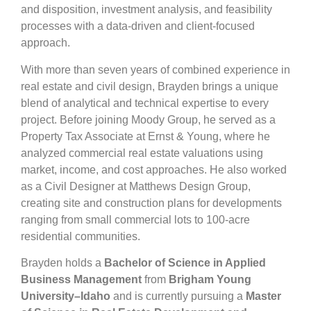
and disposition, investment analysis, and feasibility
processes with a data-driven and client-focused
approach.
With more than seven years of combined experience in
real estate and civil design, Brayden brings a unique
blend of analytical and technical expertise to every
project. Before joining Moody Group, he served as a
Property Tax Associate at Ernst & Young, where he
analyzed commercial real estate valuations using
market, income, and cost approaches. He also worked
as a Civil Designer at Matthews Design Group,
creating site and construction plans for developments
ranging from small commercial lots to 100-acre
residential communities.
Brayden holds a
Bachelor of Science in Applied
Business Management
from
Brigham Young
University–Idaho
and is currently pursuing a
Master