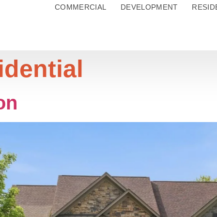
COMMERCIAL
DEVELOPMENT
RESID
idential
on