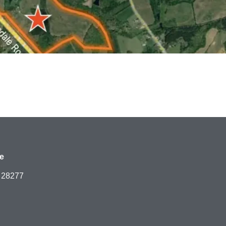
e
C 28277