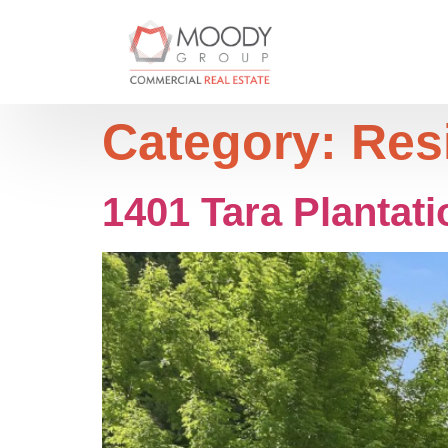
Category:
Res
1401 Tara Plantati