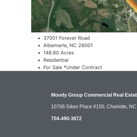
37001 Forever Road
Albemarle, NC 28001
148.80 Acres
Residential
For Sale *Under Contract
Moody Group Commercial Real Estat
10706 Sikes Place #150, Charlotte, N
704-490-3872