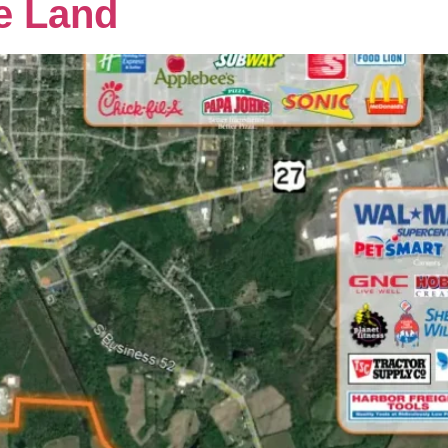
e Land