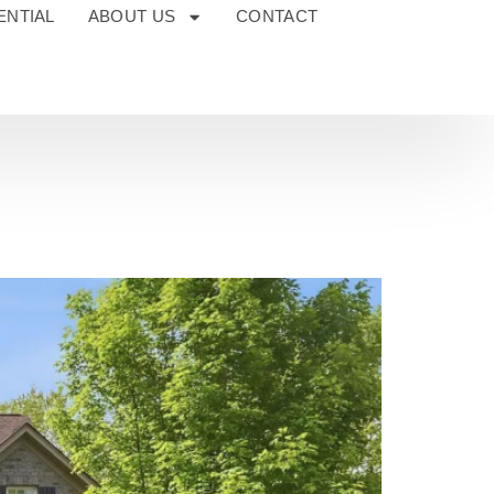
ENTIAL
ABOUT US
CONTACT