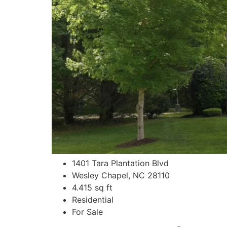
1401 Tara Plantation Blvd
Wesley Chapel, NC 28110
4.415 sq ft
Residential
For Sale