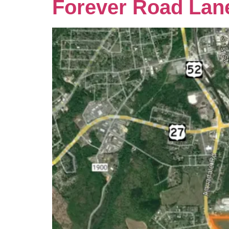
Forever Road Lan