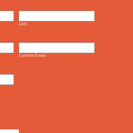
Last
Confirm Email