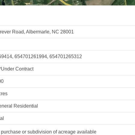
rever Road, Albermarle, NC 28001
9414, 654701261994, 654701265312
*Under Contract
00
cres
neral Residential
al
purchase or subdivision of acreage available