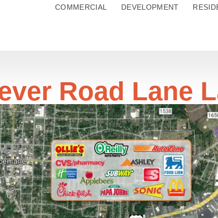
COMMERCIAL
DEVELOPMENT
RESID
ever Road Lane 