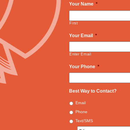
Your Name
*
First
Your Email
*
Enter Email
Your Phone
*
Best Way to Contact?
Email
Phone
Text/SMS