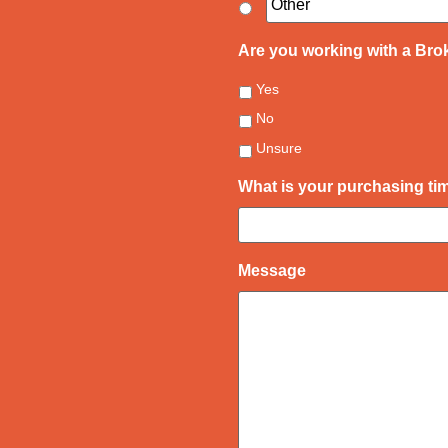
Are you working with a Bro
Yes
No
Unsure
What is your purchasing t
Message