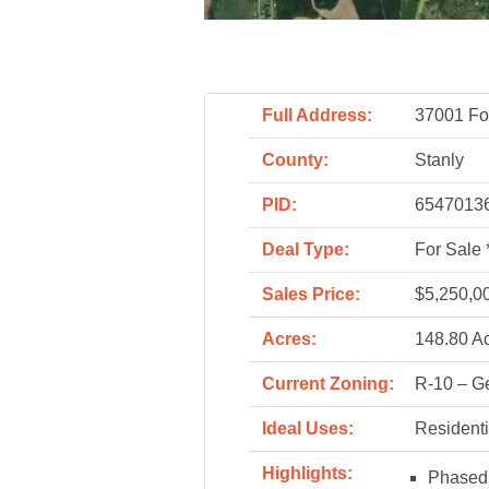
Full Address:
37001 Fo
County:
Stanly
PID:
65470136
Deal Type:
For Sale 
Sales Price:
$5,250,0
Acres:
148.80 A
Current Zoning:
R-10 – Ge
Ideal Uses:
Residenti
Highlights:
Phased 