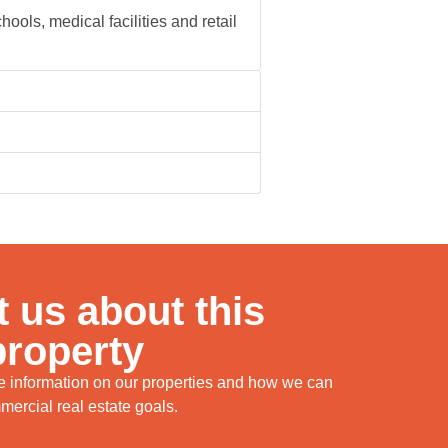
ools, medical facilities and retail
 us about this
property
re information on our properties and how we can
ercial real estate goals.