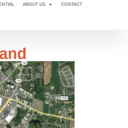
ENTIAL
ABOUT US
CONTACT
Land