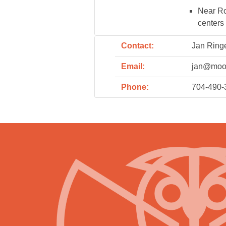
Near Rou
centers
Contact:
Jan Ring
Email:
jan@moo
Phone:
704-490-