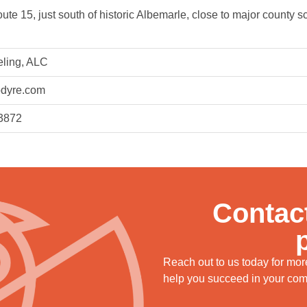
te 15, just south of historic Albemarle, close to major county sch
eling, ALC
dyre.com
3872
Contact
Reach out to us today for mo
help you succeed in your comm